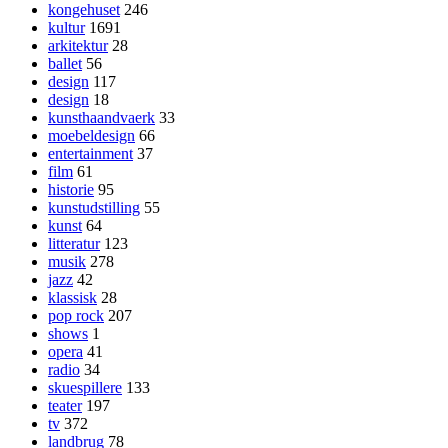
kongehuset
246
kultur
1691
arkitektur
28
ballet
56
design
117
design
18
kunsthaandvaerk
33
moebeldesign
66
entertainment
37
film
61
historie
95
kunstudstilling
55
kunst
64
litteratur
123
musik
278
jazz
42
klassisk
28
pop rock
207
shows
1
opera
41
radio
34
skuespillere
133
teater
197
tv
372
landbrug
78