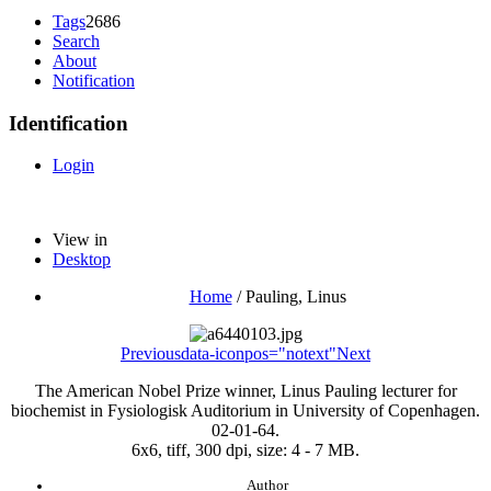
Tags
2686
Search
About
Notification
Identification
Login
View in
Desktop
Home
/
Pauling, Linus
Previous
data-iconpos="notext"
Next
The American Nobel Prize winner, Linus Pauling lecturer for
biochemist in Fysiologisk Auditorium in University of Copenhagen.
02-01-64.
6x6, tiff, 300 dpi, size: 4 - 7 MB.
Author