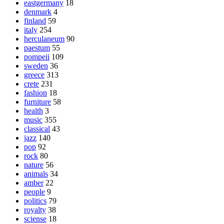
eastgermany
18
denmark
4
finland
59
italy
254
herculaneum
90
paestum
55
pompeii
109
sweden
36
greece
313
crete
231
fashion
18
furniture
58
health
3
music
355
classical
43
jazz
140
pop
92
rock
80
nature
56
animals
34
amber
22
people
9
politics
79
royalty
38
sciense
18