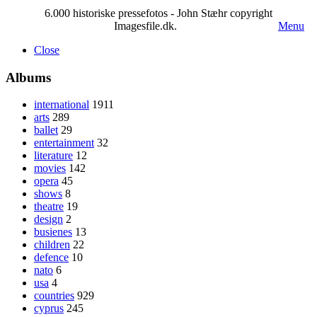
6.000 historiske pressefotos - John Stæhr copyright
Imagesfile.dk.
Menu
Close
Albums
international
1911
arts
289
ballet
29
entertainment
32
literature
12
movies
142
opera
45
shows
8
theatre
19
design
2
busienes
13
children
22
defence
10
nato
6
usa
4
countries
929
cyprus
245