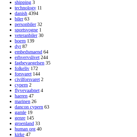
shipping
3
technology
11
danish
4394
biler
63
personbiler
32
sportsvogne
1
veteranbiler
30
boern
139
dyr
87
embedsmaend
64
erhvervslivet
244
fagbevaegelsen
35
folkeliv
172
forsvaret
144
civilforsvaret
2
cypern
2
flyvevaabnet
4
haeren
47
marinen
26
dancon cypern
63
gamle
19
genre
145
groenland
33
human org
40
kirke
47