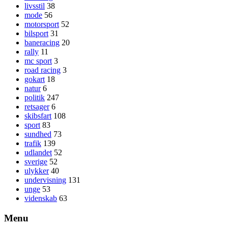
livsstil
38
mode
56
motorsport
52
bilsport
31
baneracing
20
rally
11
mc sport
3
road racing
3
gokart
18
natur
6
politik
247
retsager
6
skibsfart
108
sport
83
sundhed
73
trafik
139
udlandet
52
sverige
52
ulykker
40
undervisning
131
unge
53
videnskab
63
Menu