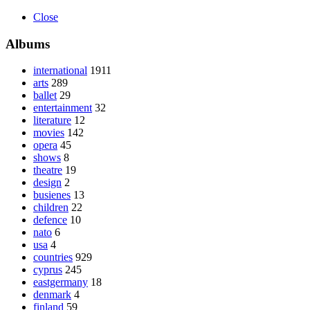
Close
Albums
international
1911
arts
289
ballet
29
entertainment
32
literature
12
movies
142
opera
45
shows
8
theatre
19
design
2
busienes
13
children
22
defence
10
nato
6
usa
4
countries
929
cyprus
245
eastgermany
18
denmark
4
finland
59