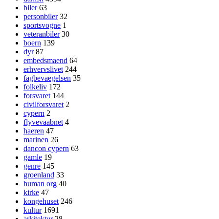
biler
63
personbiler
32
sportsvogne
1
veteranbiler
30
boern
139
dyr
87
embedsmaend
64
erhvervslivet
244
fagbevaegelsen
35
folkeliv
172
forsvaret
144
civilforsvaret
2
cypern
2
flyvevaabnet
4
haeren
47
marinen
26
dancon cypern
63
gamle
19
genre
145
groenland
33
human org
40
kirke
47
kongehuset
246
kultur
1691
arkitektur
28