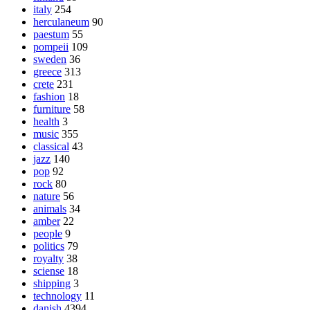
italy
254
herculaneum
90
paestum
55
pompeii
109
sweden
36
greece
313
crete
231
fashion
18
furniture
58
health
3
music
355
classical
43
jazz
140
pop
92
rock
80
nature
56
animals
34
amber
22
people
9
politics
79
royalty
38
sciense
18
shipping
3
technology
11
danish
4394