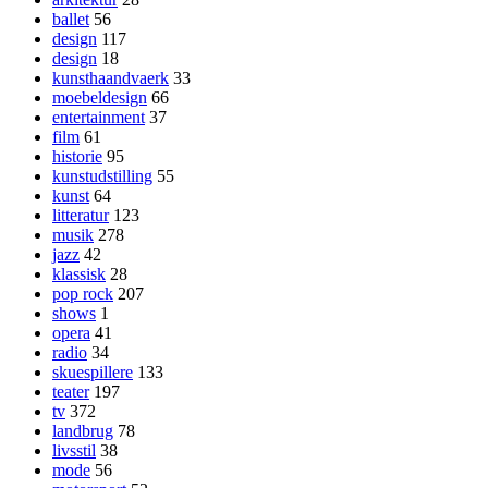
ballet
56
design
117
design
18
kunsthaandvaerk
33
moebeldesign
66
entertainment
37
film
61
historie
95
kunstudstilling
55
kunst
64
litteratur
123
musik
278
jazz
42
klassisk
28
pop rock
207
shows
1
opera
41
radio
34
skuespillere
133
teater
197
tv
372
landbrug
78
livsstil
38
mode
56