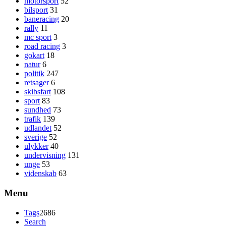
motorsport
52
bilsport
31
baneracing
20
rally
11
mc sport
3
road racing
3
gokart
18
natur
6
politik
247
retsager
6
skibsfart
108
sport
83
sundhed
73
trafik
139
udlandet
52
sverige
52
ulykker
40
undervisning
131
unge
53
videnskab
63
Menu
Tags
2686
Search