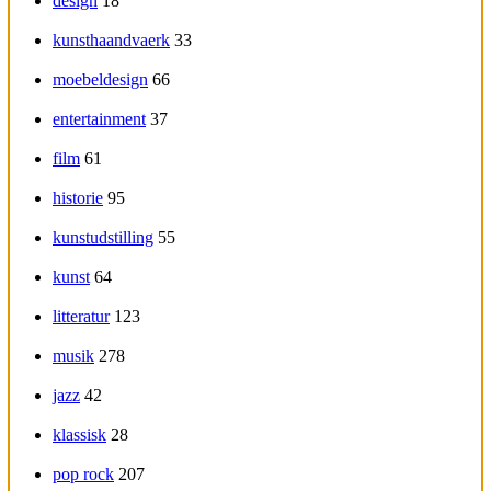
design
18
kunsthaandvaerk
33
moebeldesign
66
entertainment
37
film
61
historie
95
kunstudstilling
55
kunst
64
litteratur
123
musik
278
jazz
42
klassisk
28
pop rock
207