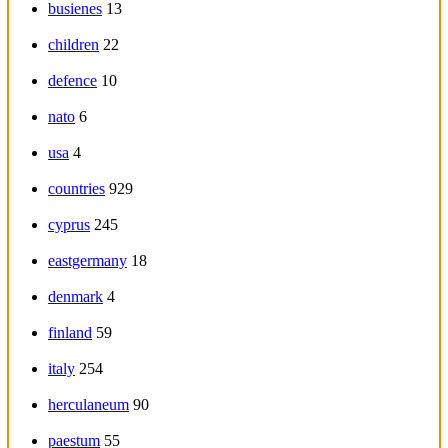
busienes
13
children
22
defence
10
nato
6
usa
4
countries
929
cyprus
245
eastgermany
18
denmark
4
finland
59
italy
254
herculaneum
90
paestum
55