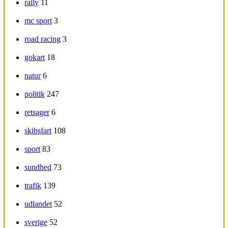
rally
11
mc sport
3
road racing
3
gokart
18
natur
6
politik
247
retsager
6
skibsfart
108
sport
83
sundhed
73
trafik
139
udlandet
52
sverige
52