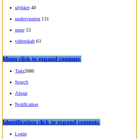
ulykker
40
undervisning
131
unge
53
videnskab
63
Menu
click to expand contents
Tags
2686
Search
About
Notification
Identification
click to expand contents
Login