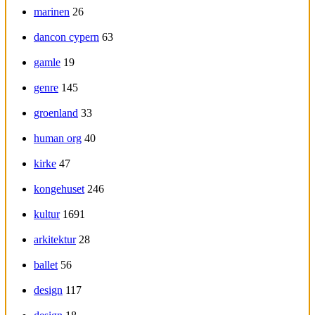
marinen
26
dancon cypern
63
gamle
19
genre
145
groenland
33
human org
40
kirke
47
kongehuset
246
kultur
1691
arkitektur
28
ballet
56
design
117