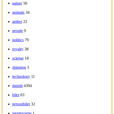
nature
56
animals
34
amber
22
people
9
politics
79
royalty
38
sciense
18
shipping
3
technology
11
danish
4394
biler
63
personbiler
32
sportsvogne
1