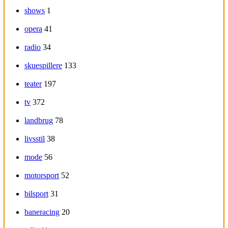
shows
1
opera
41
radio
34
skuespillere
133
teater
197
tv
372
landbrug
78
livsstil
38
mode
56
motorsport
52
bilsport
31
baneracing
20