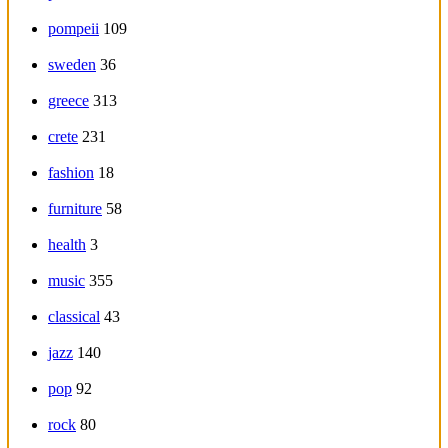
pompeii
109
sweden
36
greece
313
crete
231
fashion
18
furniture
58
health
3
music
355
classical
43
jazz
140
pop
92
rock
80