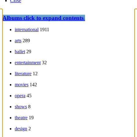
Close
Albums
click to expand contents
international
1911
arts
289
ballet
29
entertainment
32
literature
12
movies
142
opera
45
shows
8
theatre
19
design
2