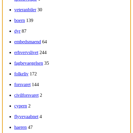
veteranbiler
30
boern
139
dyr
87
embedsmaend
64
erhvervslivet
244
fagbevaegelsen
35
folkeliv
172
forsvaret
144
civilforsvaret
2
cypern
2
flyvevaabnet
4
haeren
47