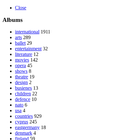
Close
Albums
international
1911
arts
289
ballet
29
entertainment
32
literature
12
movies
142
opera
45
shows
8
theatre
19
design
2
busienes
13
children
22
defence
10
nato
6
usa
4
countries
929
cyprus
245
eastgermany
18
denmark
4
finland
59