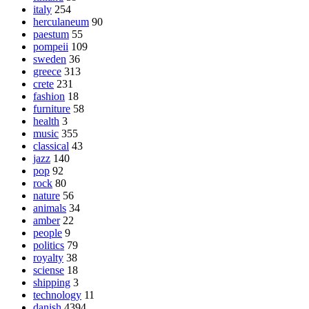
italy
254
herculaneum
90
paestum
55
pompeii
109
sweden
36
greece
313
crete
231
fashion
18
furniture
58
health
3
music
355
classical
43
jazz
140
pop
92
rock
80
nature
56
animals
34
amber
22
people
9
politics
79
royalty
38
sciense
18
shipping
3
technology
11
danish
4394