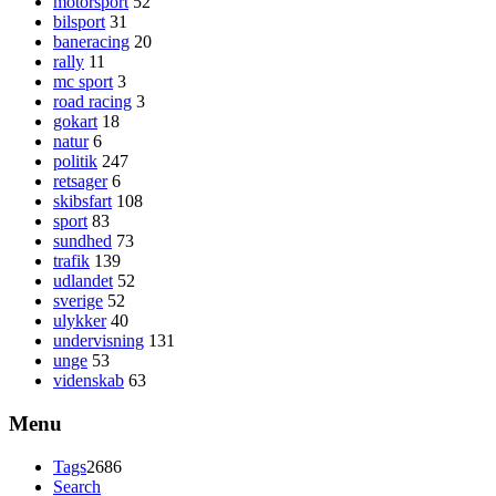
motorsport
52
bilsport
31
baneracing
20
rally
11
mc sport
3
road racing
3
gokart
18
natur
6
politik
247
retsager
6
skibsfart
108
sport
83
sundhed
73
trafik
139
udlandet
52
sverige
52
ulykker
40
undervisning
131
unge
53
videnskab
63
Menu
Tags
2686
Search