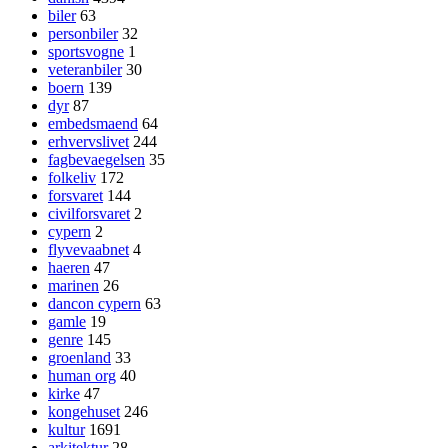
biler
63
personbiler
32
sportsvogne
1
veteranbiler
30
boern
139
dyr
87
embedsmaend
64
erhvervslivet
244
fagbevaegelsen
35
folkeliv
172
forsvaret
144
civilforsvaret
2
cypern
2
flyvevaabnet
4
haeren
47
marinen
26
dancon cypern
63
gamle
19
genre
145
groenland
33
human org
40
kirke
47
kongehuset
246
kultur
1691
arkitektur
28