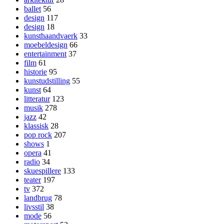
ballet
56
design
117
design
18
kunsthaandvaerk
33
moebeldesign
66
entertainment
37
film
61
historie
95
kunstudstilling
55
kunst
64
litteratur
123
musik
278
jazz
42
klassisk
28
pop rock
207
shows
1
opera
41
radio
34
skuespillere
133
teater
197
tv
372
landbrug
78
livsstil
38
mode
56