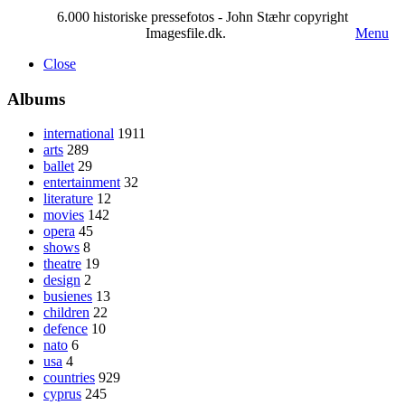
6.000 historiske pressefotos - John Stæhr copyright
Imagesfile.dk.
Menu
Close
Albums
international
1911
arts
289
ballet
29
entertainment
32
literature
12
movies
142
opera
45
shows
8
theatre
19
design
2
busienes
13
children
22
defence
10
nato
6
usa
4
countries
929
cyprus
245