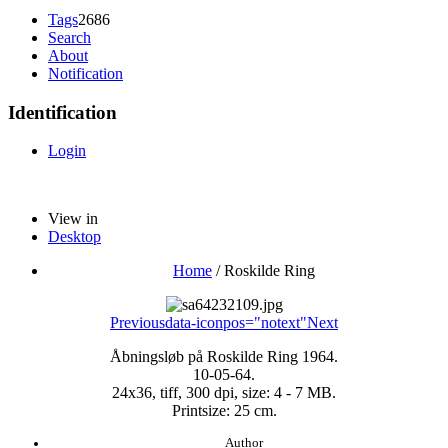
Tags
2686
Search
About
Notification
Identification
Login
View in
Desktop
Home
/
Roskilde Ring
Previous
data-iconpos="notext"
Next
Åbningsløb på Roskilde Ring 1964.
10-05-64.
24x36, tiff, 300 dpi, size: 4 - 7 MB.
Printsize: 25 cm.
Author