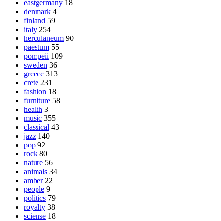
eastgermany
18
denmark
4
finland
59
italy
254
herculaneum
90
paestum
55
pompeii
109
sweden
36
greece
313
crete
231
fashion
18
furniture
58
health
3
music
355
classical
43
jazz
140
pop
92
rock
80
nature
56
animals
34
amber
22
people
9
politics
79
royalty
38
sciense
18