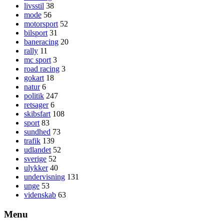
livsstil
38
mode
56
motorsport
52
bilsport
31
baneracing
20
rally
11
mc sport
3
road racing
3
gokart
18
natur
6
politik
247
retsager
6
skibsfart
108
sport
83
sundhed
73
trafik
139
udlandet
52
sverige
52
ulykker
40
undervisning
131
unge
53
videnskab
63
Menu