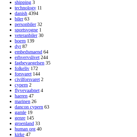
shipping
3
technology
11
danish
4394
biler
63
personbiler
32
sportsvogne
1
veteranbiler
30
boern
139
dyr
87
embedsmaend
64
erhvervslivet
244
fagbevaegelsen
35
folkeliv
172
forsvaret
144
civilforsvaret
2
cypern
2
flyvevaabnet
4
haeren
47
marinen
26
dancon cypern
63
gamle
19
genre
145
groenland
33
human org
40
kirke
47