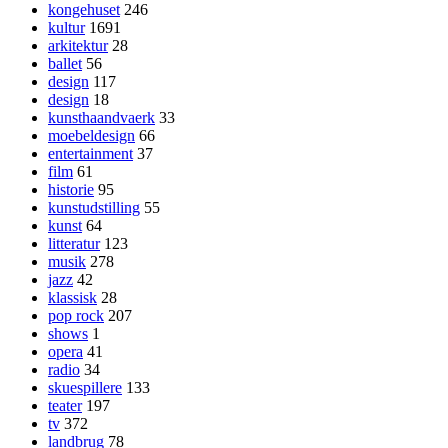
kongehuset
246
kultur
1691
arkitektur
28
ballet
56
design
117
design
18
kunsthaandvaerk
33
moebeldesign
66
entertainment
37
film
61
historie
95
kunstudstilling
55
kunst
64
litteratur
123
musik
278
jazz
42
klassisk
28
pop rock
207
shows
1
opera
41
radio
34
skuespillere
133
teater
197
tv
372
landbrug
78