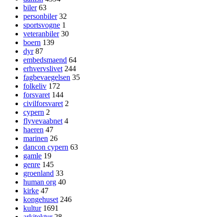
biler
63
personbiler
32
sportsvogne
1
veteranbiler
30
boern
139
dyr
87
embedsmaend
64
erhvervslivet
244
fagbevaegelsen
35
folkeliv
172
forsvaret
144
civilforsvaret
2
cypern
2
flyvevaabnet
4
haeren
47
marinen
26
dancon cypern
63
gamle
19
genre
145
groenland
33
human org
40
kirke
47
kongehuset
246
kultur
1691
arkitektur
28