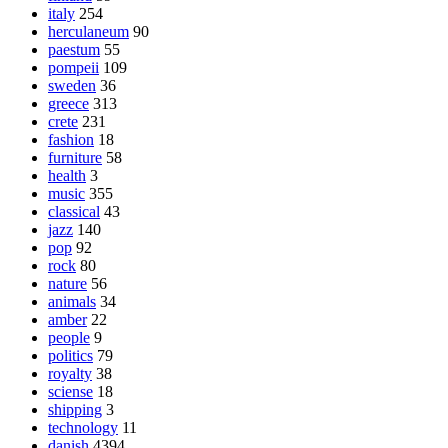
italy
254
herculaneum
90
paestum
55
pompeii
109
sweden
36
greece
313
crete
231
fashion
18
furniture
58
health
3
music
355
classical
43
jazz
140
pop
92
rock
80
nature
56
animals
34
amber
22
people
9
politics
79
royalty
38
sciense
18
shipping
3
technology
11
danish
4394