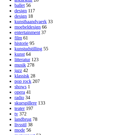
ballet
56
design
117
design
18
kunsthaandvaerk
33
moebeldesign
66
entertainment
37
film
61
historie
95
kunstudstilling
55
kunst
64
litteratur
123
musik
278
jazz
42
klassisk
28
pop rock
207
shows
1
opera
41
radio
34
skuespillere
133
teater
197
tv
372
landbrug
78
livsstil
38
mode
56