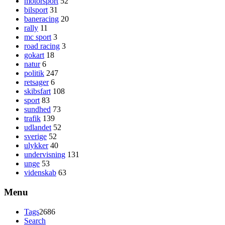
motorsport
52
bilsport
31
baneracing
20
rally
11
mc sport
3
road racing
3
gokart
18
natur
6
politik
247
retsager
6
skibsfart
108
sport
83
sundhed
73
trafik
139
udlandet
52
sverige
52
ulykker
40
undervisning
131
unge
53
videnskab
63
Menu
Tags
2686
Search