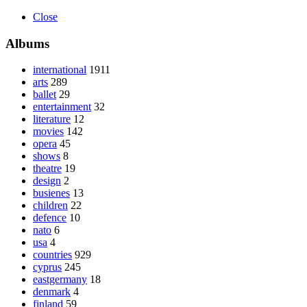
Close
Albums
international
1911
arts
289
ballet
29
entertainment
32
literature
12
movies
142
opera
45
shows
8
theatre
19
design
2
busienes
13
children
22
defence
10
nato
6
usa
4
countries
929
cyprus
245
eastgermany
18
denmark
4
finland
59