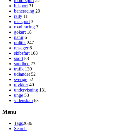
motorsport
52
bilsport
31
baneracing
20
rally
11
mc sport
3
road racing
3
gokart
18
natur
6
politik
247
retsager
6
skibsfart
108
sport
83
sundhed
73
trafik
139
udlandet
52
sverige
52
ulykker
40
undervisning
131
unge
53
videnskab
63
Menu
Tags
2686
Search