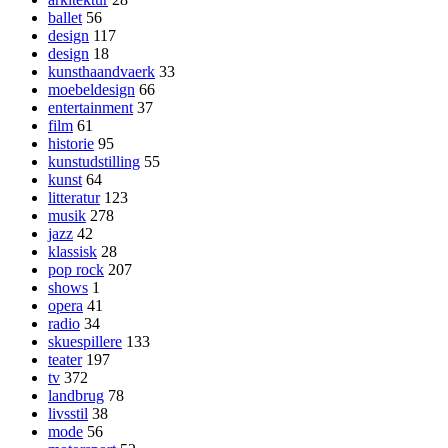
ballet
56
design
117
design
18
kunsthaandvaerk
33
moebeldesign
66
entertainment
37
film
61
historie
95
kunstudstilling
55
kunst
64
litteratur
123
musik
278
jazz
42
klassisk
28
pop rock
207
shows
1
opera
41
radio
34
skuespillere
133
teater
197
tv
372
landbrug
78
livsstil
38
mode
56