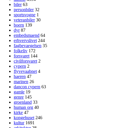
biler
63
personbiler
32
sportsvogne
1
veteranbiler
30
boern
139
dyr
87
embedsmaend
64
erhvervslivet
244
fagbevaegelsen
35
folkeliv
172
forsvaret
144
civilforsvaret
2
cypern
2
flyvevaabnet
4
haeren
47
marinen
26
dancon cypern
63
gamle
19
genre
145
groenland
33
human org
40
kirke
47
kongehuset
246
kultur
1691
arkitektur
28