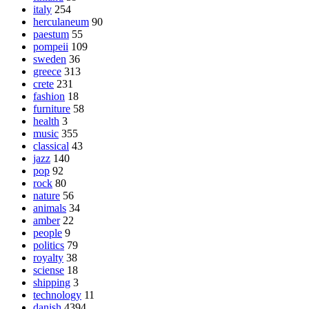
italy
254
herculaneum
90
paestum
55
pompeii
109
sweden
36
greece
313
crete
231
fashion
18
furniture
58
health
3
music
355
classical
43
jazz
140
pop
92
rock
80
nature
56
animals
34
amber
22
people
9
politics
79
royalty
38
sciense
18
shipping
3
technology
11
danish
4394