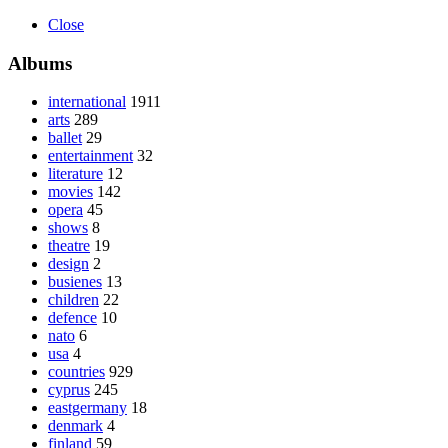
Close
Albums
international
1911
arts
289
ballet
29
entertainment
32
literature
12
movies
142
opera
45
shows
8
theatre
19
design
2
busienes
13
children
22
defence
10
nato
6
usa
4
countries
929
cyprus
245
eastgermany
18
denmark
4
finland
59